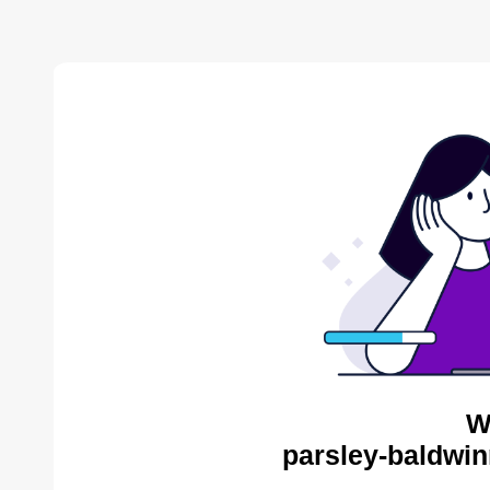
W
parsley-baldwin