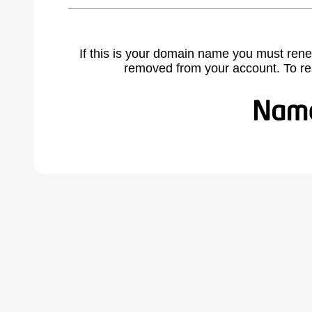
If this is your domain name you must rene
removed from your account. To r