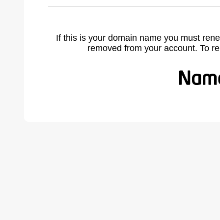
If this is your domain name you must rene
removed from your account. To r