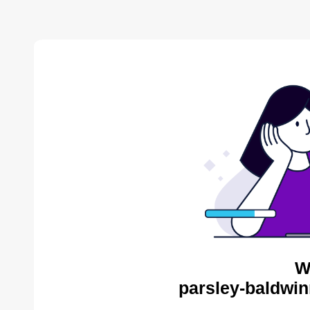
W
parsley-baldwin