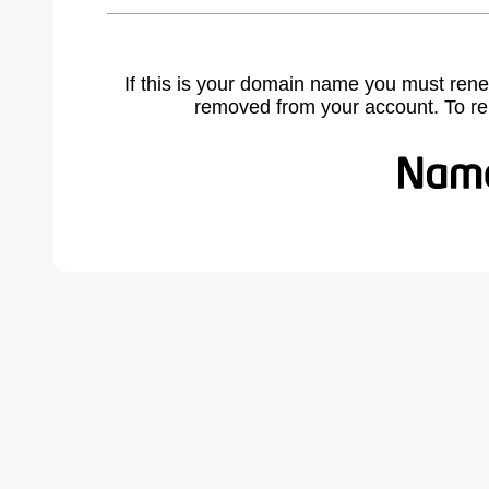
If this is your domain name you must rene
removed from your account. To r