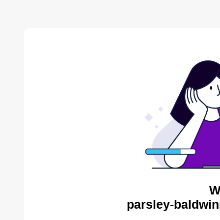
W
parsley-baldwin