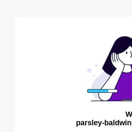
W
parsley-baldwin