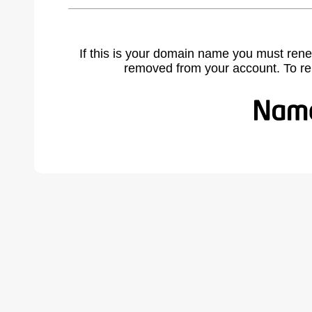
If this is your domain name you must rene
removed from your account. To r